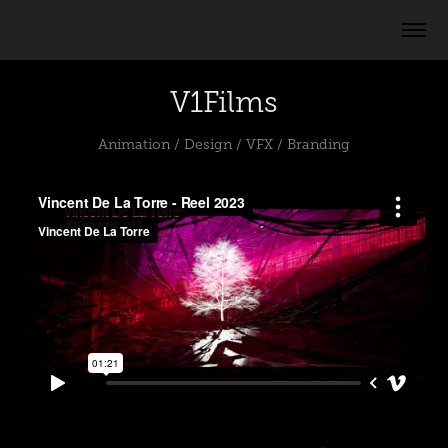
V1Films
Animation / Design / VFX / Branding