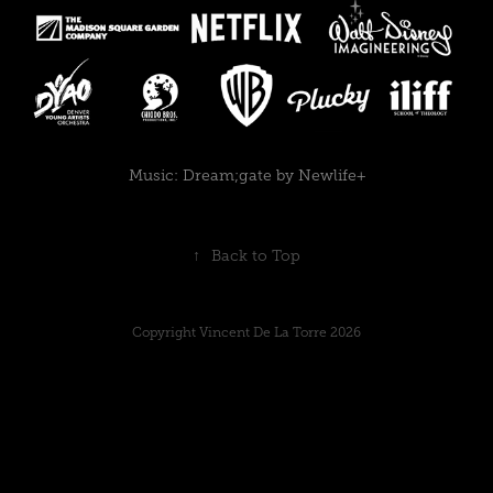
Music:
Dream;gate by Newlife+
↑
Back to Top
Copyright Vincent De La Torre 2026