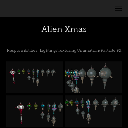
Alien Xmas
Responsibilities: Lighting/Texturing/Animation/Particle FX