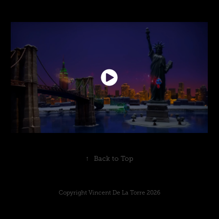
↑
Back to Top
Copyright Vincent De La Torre 2026