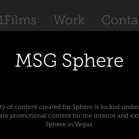
1Films
Work
Conta
MSG Sphere
ty of content created for Sphere is locked und
ate promotional content for the interior and ex
Sphere in Vegas.