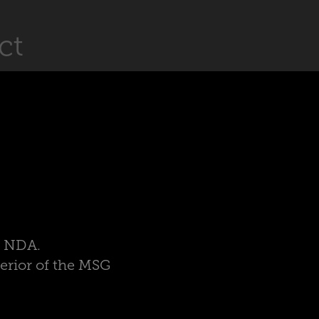
ct
er NDA.
terior of the MSG