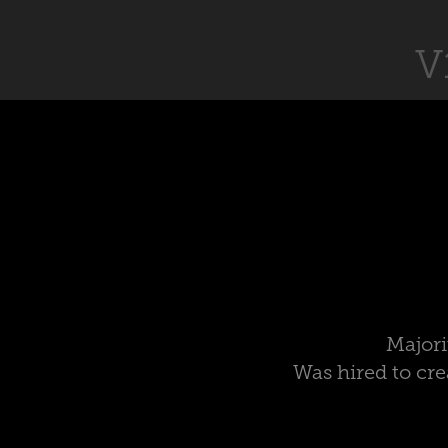
V
Majori
Was hired to cre