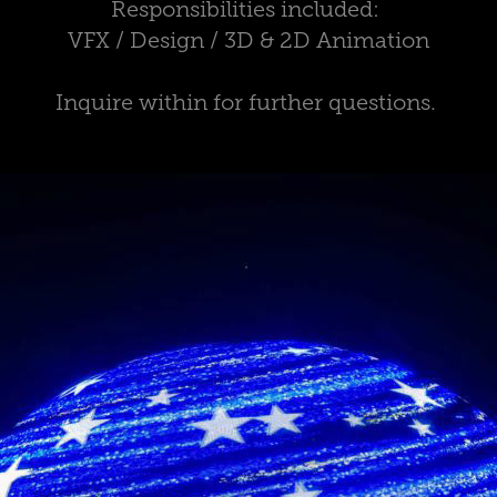
Responsibilities included:
VFX / Design / 3D & 2D Animation
Inquire within for further questions.